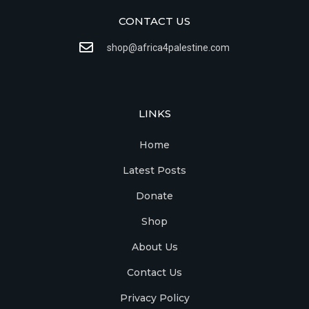
CONTACT US
shop@africa4palestine.com
LINKS
Home
Latest Posts
Donate
Shop
About Us
Contact Us
Privacy Policy