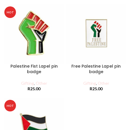
HOT
Palestine Fist Lapel pin
Free Palestine Lapel pin
badge
badge
Gifting
,
Other
Gifting
,
Other
R
25.00
R
25.00
HOT