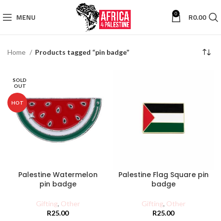
0
MENU
R
0.00
Home
Products tagged “pin badge”
SOLD
OUT
HOT
Palestine Watermelon
Palestine Flag Square pin
pin badge
badge
Gifting
,
Other
Gifting
,
Other
R
25.00
R
25.00