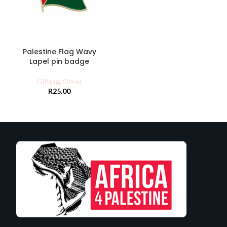
Palestine Flag Wavy
Lapel pin badge
Gifting
,
Other
R
25.00